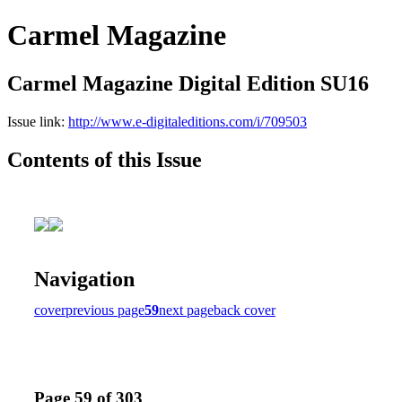
Carmel Magazine
Carmel Magazine Digital Edition SU16
Issue link:
http://www.e-digitaleditions.com/i/709503
Contents of this Issue
Navigation
cover
previous page
59
next page
back cover
Page 59 of 303