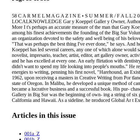
58 C A R M E L M A G A Z I N E • S U M M E R / F A L L 2 0
LOCALKNOWLEDGE Gar y Koeppel Galler y Owner, Author, 
More I t's perhaps an accurate measure of the man that Gary Koe
among his finest achievements the founding of the Big Sur Volun
an organization devoted to the safety and well being of his belo
"That was perhaps the best thing I've ever done," he says. And he
Koeppel has led several careers, any one of which alone would s
novelist, impresario, teacher, artist, editor, art gallery owner, act
and he has excelled at every one. An early flirtation with dentistr
didn't want to spend my life looking into people's mouths." He re
energies to writing, penning his first novel, "Harehound, an Exist
1962, upon receiving a masters in Creative Writing from Por tlan
state of Oregon. In Malibu, he developed a unique method of ca
became a lucrative business and a successful book. His pur- chas
Gallery in Big Sur was the beginning of own- ing a string of six g
California and Hawaii. As a sideline, he produced Global Ar t E
Aviv, Paris and Berlin, among other locations. This gregarious,
has always been steeped in civic affairs—especially when it invo
Articles in this issue
preservation of his cherished Big Sur. In addition to the Fire Bri
the Big Sur Chamber of Commerce in 1974 and later the Coordi
for Big Sur Area Planning and the Citizens Advisory Committee 
001a_Z
Coastal Plan. In the late 1970s, Koeppel began publishing the Bi
001b_Z
paper that morphed into The Coast Gazette, then Coasting, then C