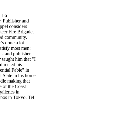
 1 6
Publisher and
ppel considers
teer Fire Brigade,
ved community.
's done a lot.
atisfy most men:
ivist and publisher—
y taught him that "I
directed his
ential Fable" in
d State in his home
ndle making that
e of the Coast
alleries in
xpos in Tokyo, Tel
 even-tempered man
lves the
gade, he founded
nating Committee
to the Local
g Sur Gazette, a
oast Weekly. It's