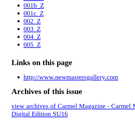
001b_Z
001c_Z
002_Z
003_Z
004_Z
005_Z
006_Z
007_Z
Links on this page
008_Z
009_Z
http://www.newmastersgallery.com
010_Z
Archives of this issue
011_Z
012_Z
view archives of Carmel Magazine - Carmel
013_Z
Digital Edition SU16
014_Z
015_Z
016_Z