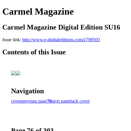
Carmel Magazine
Carmel Magazine Digital Edition SU16
Issue link:
http://www.e-digitaleditions.com/i/709503
Contents of this Issue
Navigation
cover
previous page
76
next page
back cover
Page 76 of 303