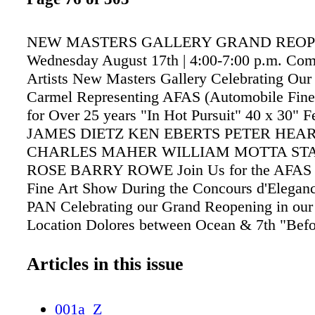
NEW MASTERS GALLERY GRAND REOP
Wednesday August 17th | 4:00-7:00 p.m. Com
Artists New Masters Gallery Celebrating Our
Carmel Representing AFAS (Automobile Fine 
for Over 25 years "In Hot Pursuit" 40 x 30" F
JAMES DIETZ KEN EBERTS PETER HEA
CHARLES MAHER WILLIAM MOTTA ST
ROSE BARRY ROWE Join Us for the AFAS 
Fine Art Show During the Concours d'Eleg
PAN Celebrating our Grand Reopening in our 
Location Dolores between Ocean & 7th "Befo
Encore" 40 x 40" KEN EBERTS "Dashing rou
Snow" 17 x 26" KEVIN COURTER "Evening 
Articles in this issue
36" BARRY ROWE www.newmastersgallery.
831.625.1511 | Carmel-by-the-Sea
001a_Z