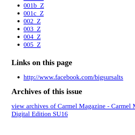
ingredients. The salt all comes from the Pacif
001b_Z
The entrepreneur had been a home-beer make
001c_Z
modified that equipment to the purpose of gle
002_Z
from sea water. "Water from different areas ha
003_Z
flavor characteristics," Overhulser says. Initial
004_Z
Overhulser is marketing his prod- ucts—30 b
005_Z
to chefs, and plans to begin retail sales in abo
006_Z
more information on Big Sur Salts, please visi
007_Z
Links on this page
www.facebook.com/bigsursalts. SHORTCUT
008_Z
NEIGHBORS A business was born in Big Sur
009_Z
http://www.facebook.com/bigsursalts
Overhulser had the idea of combining Pacific
010_Z
with local herbs and produce. 88 C A R M E
Archives of this issue
011_Z
I N E • S U M M E R / F A L L 2 0 1 6 Photo:
012_Z
view archives of Carmel Magazine - Carmel
013_Z
Digital Edition SU16
014_Z
015_Z
016_Z